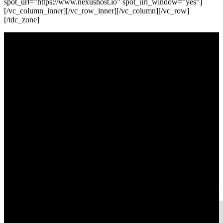
Derick
Rombaoa
Helping businesses grow online through web design, SEO, and digital strat