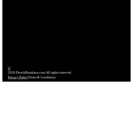
LET'S CONNECT
hello@derickrombaoa.com
TX – FL – Worldwide
Work With Me
©
2026 DerickRombaoa.com All rights reserved.
Privacy Policy
Terms & Conditions