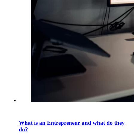
What is an Entrepreneur and what do they
do?