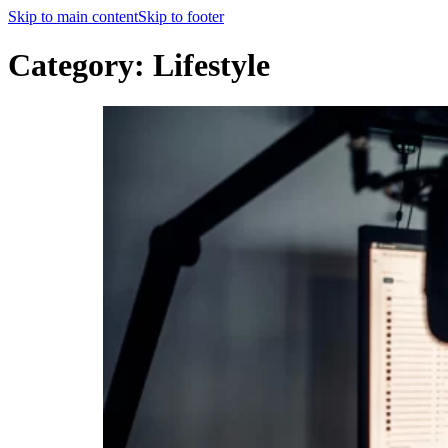
Skip to main content
Skip to footer
Category:
Lifestyle