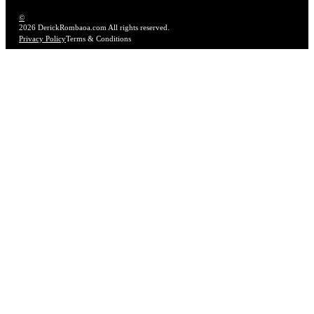
©
2026 DerickRombaoa.com All rights reserved.
Privacy Policy
Terms & Conditions