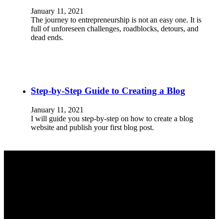
January 11, 2021
The journey to entrepreneurship is not an easy one. It is
full of unforeseen challenges, roadblocks, detours, and
dead ends.
Step-by-Step Guide to Creating a Blog
January 11, 2021
I will guide you step-by-step on how to create a blog
website and publish your first blog post.