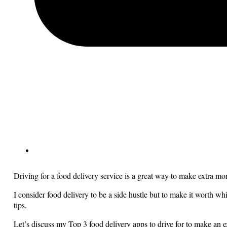
Driving for a food delivery service is a great way to make extra m
I consider food delivery to be a side hustle but to make it worth 
tips.
Let’s discuss my Top 3 food delivery apps to drive for to make an 