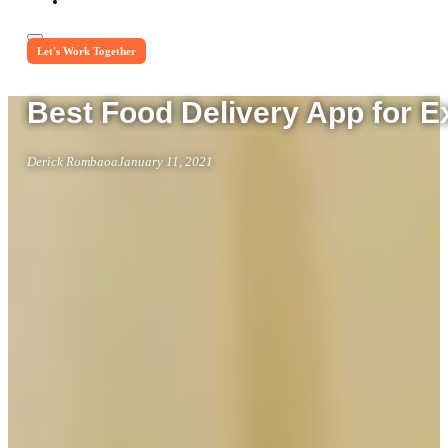
Let's Work Together
Best Food Delivery App for 
Derick Rombaoa
January 11, 2021