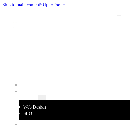
Skip to main content
Skip to footer
Derick
Rombaoa
Home
Services
Web Design
SEO
About
Contact